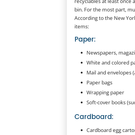
recyclables at least once 
bin. For the most part, mu
According to the New York
items:
Paper:
Newspapers, magazin
White and colored pa
Mail and envelopes (
Paper bags
Wrapping paper
Soft-cover books (su
Cardboard:
Cardboard egg carto