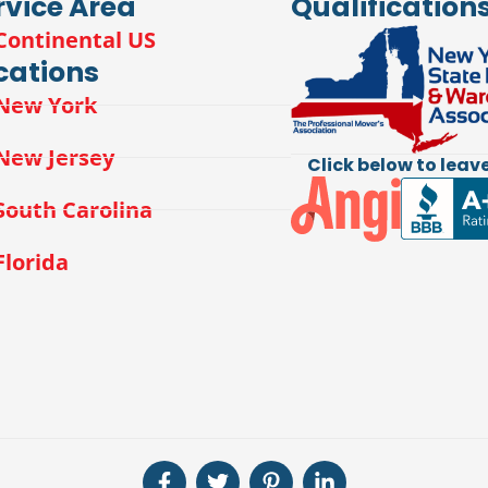
rvice Area
Qualification
Continental US
cations
New York
New Jersey
Click below to leave
South Carolina
Florida