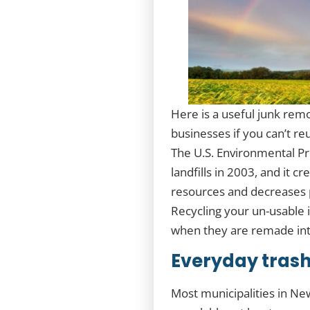
Here is a useful junk rem
businesses if you can’t re
The U.S. Environmental Pr
landfills in 2003, and it 
resources and decreases p
Recycling your un-usable 
when they are remade into
Everyday trash
Most municipalities in Ne