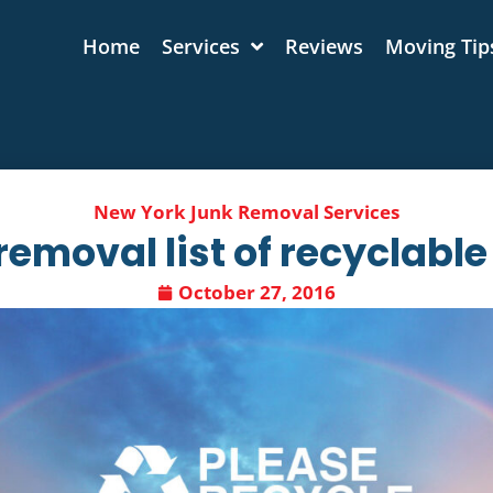
Home
Services
Reviews​
Moving Tip
New York Junk Removal Services
removal list of recyclable
October 27, 2016