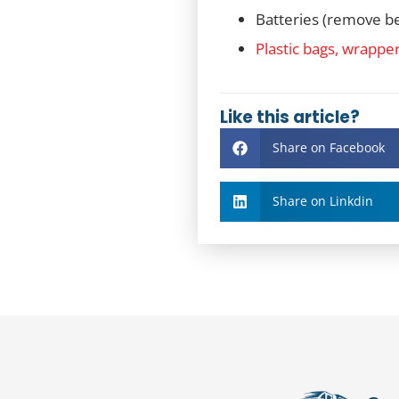
Batteries (remove be
Plastic bags, wrappe
Like this article?
Share on Facebook
Share on Linkdin