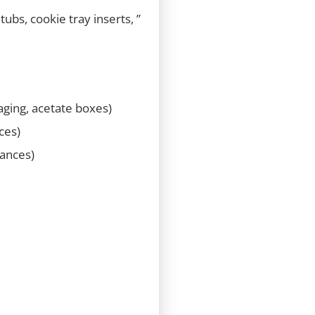
ubs, cookie tray inserts, ”
kaging, acetate boxes)
ces)
iances)