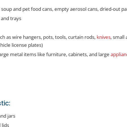
g soup and pet food cans, empty aerosol cans, dried-out pa
 and trays
h as wire hangers, pots, tools, curtain rods,
knives
, small
hicle license plates)
arge metal items like furniture, cabinets, and large
applian
tic:
and jars
 lids