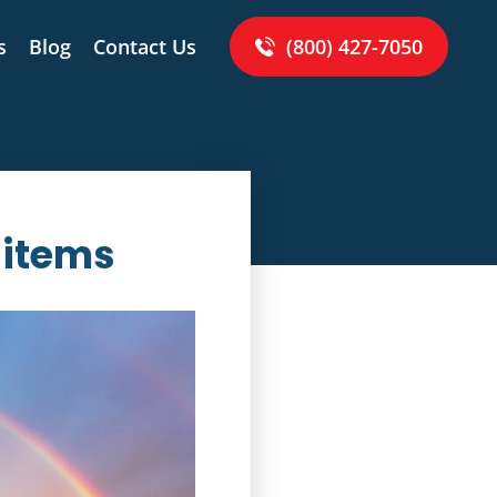
s
Blog
Contact Us
(800) 427-7050
 items