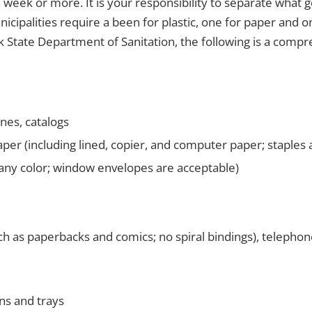
a week or more. It is your responsibility to separate what 
nicipalities require a been for plastic, one for paper and o
 State Department of Sanitation, the following is a compre
es, catalogs
per (including lined, copier, and computer paper; staples 
any color; window envelopes are acceptable)
ch as paperbacks and comics; no spiral bindings), telepho
ns and trays