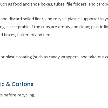
ch as food and shoe boxes, tubes, file folders, and card
nd discard soiled liner, and recycle plastic supporter in y
ng is acceptable if the cups are empty and clean; plastic lid
 boxes, flattened and tied
 or plastic coating (such as candy wrappers, and take-out c
tic & Cartons
s before recycling.