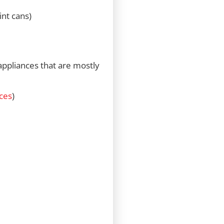
int cans)
 appliances that are mostly
ces
)