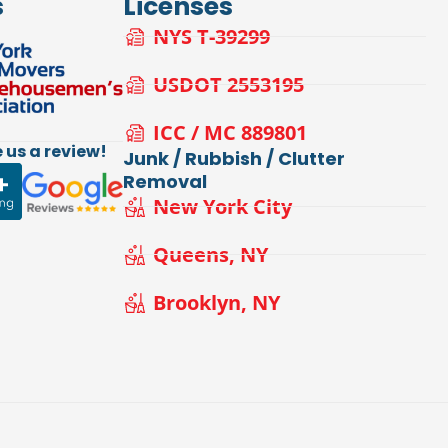
s
Licenses
NYS T-39299
USDOT 2553195
ICC / MC 889801
 us a review!
Junk / Rubbish / Clutter
Removal
New York City
Queens, NY
Brooklyn, NY