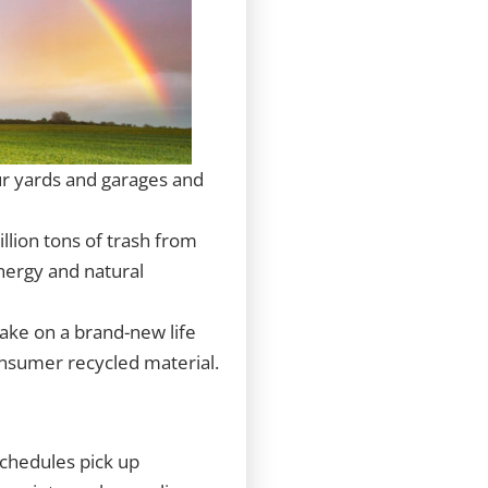
our yards and garages and
llion tons of trash from
energy and natural
take on a brand-new life
onsumer recycled material.
schedules pick up