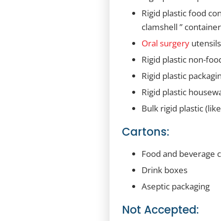
Rigid plastic food co
clamshell ” container
Oral surgery
utensil
Rigid plastic non-foo
Rigid plastic packagi
Rigid plastic housewa
Bulk rigid plastic (li
Cartons:
Food and beverage ca
Drink boxes
Aseptic packaging
Not Accepted: