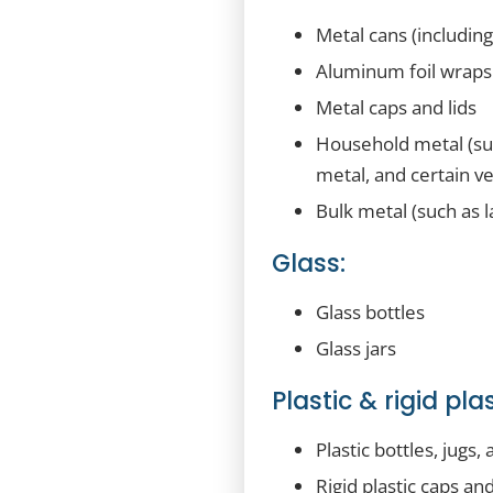
Metal cans (includin
Aluminum foil wraps
Metal caps and lids
Household metal (suc
metal, and certain ve
Bulk metal (such as l
Glass:
Glass bottles
Glass jars
Plastic & rigid plas
Plastic bottles, jugs, 
Rigid plastic caps and