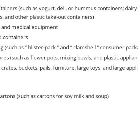
ntainers (such as yogurt, deli, or hummus containers; dairy t
s, and other plastic take-out containers)
s and medical equipment
d containers
ng (such as ” blister-pack ” and ” clamshell ” consumer pac
res (such as flower pots, mixing bowls, and plastic applian
ke crates, buckets, pails, furniture, large toys, and large appl
rtons (such as cartons for soy milk and soup)