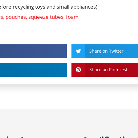
fore recycling toys and small appliances)
rs, pouches, squeeze tubes, foam
Share on Twitter
Share on Pinterest