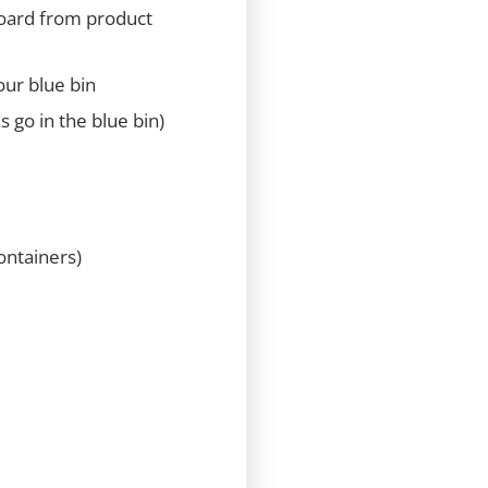
board from product
our blue bin
s go in the blue bin)
ontainers)