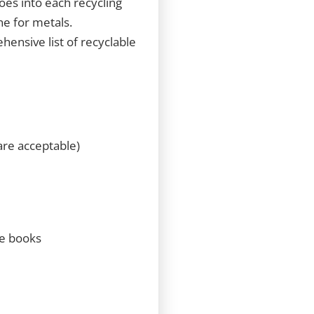
goes into each recycling
ne for metals.
hensive list of recyclable
are acceptable)
ne books