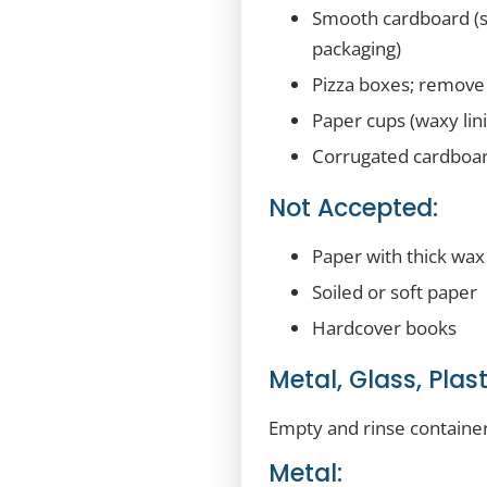
Smooth cardboard (su
packaging)
Pizza boxes; remove a
Paper cups (waxy lini
Corrugated cardboard
Not Accepted:
Paper with thick wax
Soiled or soft paper
Hardcover books
Metal, Glass, Plas
Empty and rinse container
Metal: