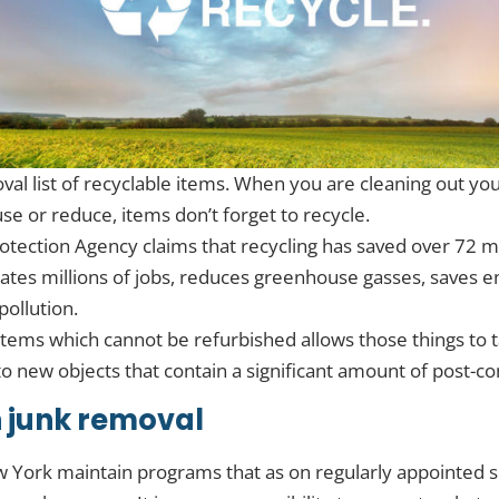
oval list of recyclable items. When you are cleaning out y
use or reduce, items don’t forget to recycle.
otection Agency claims that recycling has saved over 72 mi
creates millions of jobs, reduces greenhouse gasses, saves 
ollution.
items which cannot be refurbished allows those things to 
 new objects that contain a significant amount of post-c
 junk removal
w York maintain programs that as on regularly appointed 