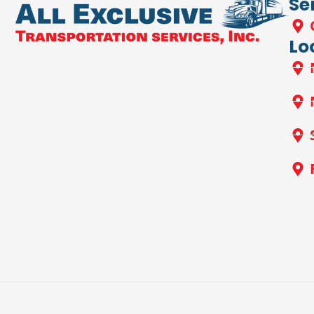
Se
Lo