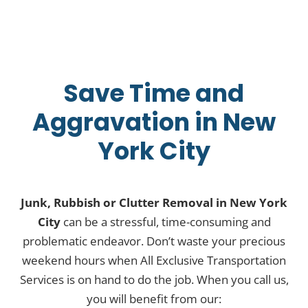
Save Time and
Aggravation in New
York City
Junk, Rubbish or Clutter Removal in New York
City
can be a stressful, time-consuming and
problematic endeavor. Don’t waste your precious
weekend hours when All Exclusive Transportation
Services is on hand to do the job. When you call us,
you will benefit from our: