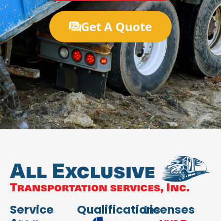
Get A Quote
Service
Qualifications
Licenses