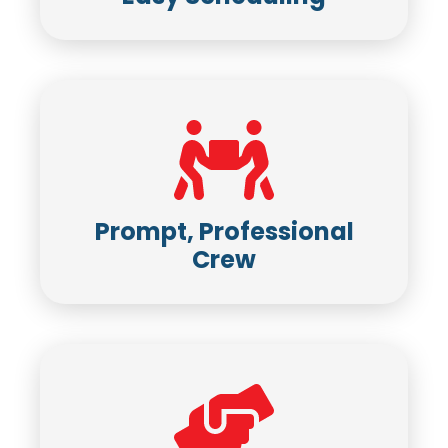
Prompt, Professional
Crew