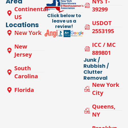
Area
NYS T-
Continental
39299
Click below to
US
leave us a
USDOT
Locations
review!
2553195
New York
ICC / MC
New
889801
Jersey
Junk /
Rubbish /
South
Clutter
Carolina
Removal
New York
Florida
City
Queens,
NY