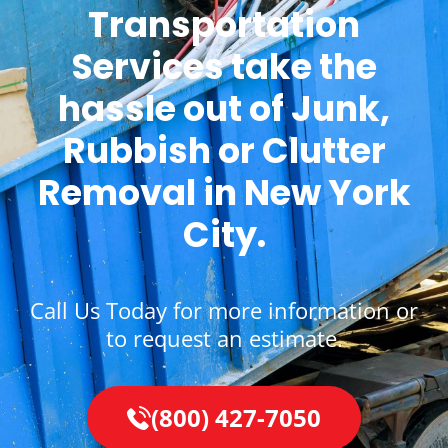
Transportation
Services take the
hassle out of Junk,
Rubbish or Clutter
Removal in New York
City.
Call Us Today for more information or
to request an estimate.
(800) 427-7050