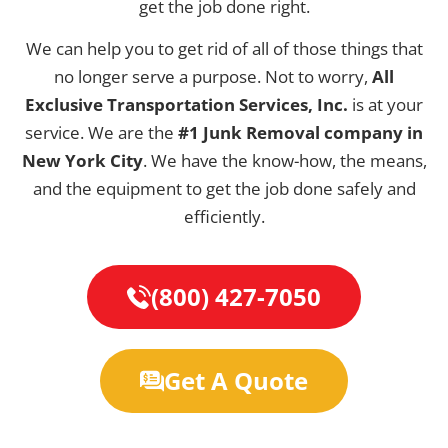
get the job done right.
We can help you to get rid of all of those things that
no longer serve a purpose. Not to worry,
All
Exclusive Transportation Services, Inc.
is at your
service. We are the
#1 Junk Removal company in
New York City
. We have the know-how, the means,
and the equipment to get the job done safely and
efficiently.
(800) 427-7050
Get A Quote