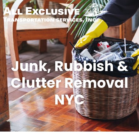
Junk, Rubbish &
Clutter Removal
NYC