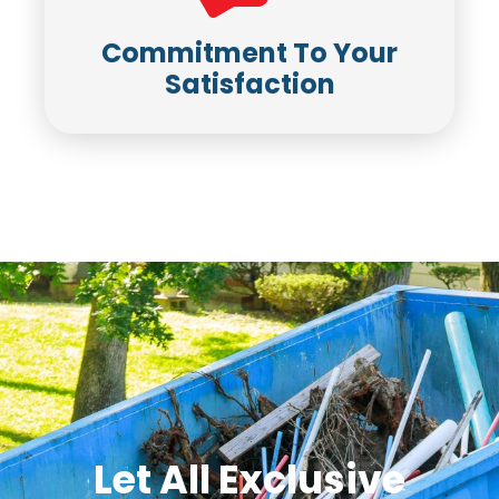
Commitment To Your
Satisfaction
Let All Exclusive