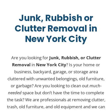
Junk, Rubbish or
Clutter Removal in
New York City
Are you looking for
Junk, Rubbish, or Clutter
Removal
in
New York City
? Is your home or
business, backyard, garage, or storage area
cluttered with unwanted belongings, old furniture,
or garbage? Are you looking to clean out
much-
needed
space but don’t have the time to complete
the task? We are professionals at removing clutter,
trash, old furniture, and old equipment and we can