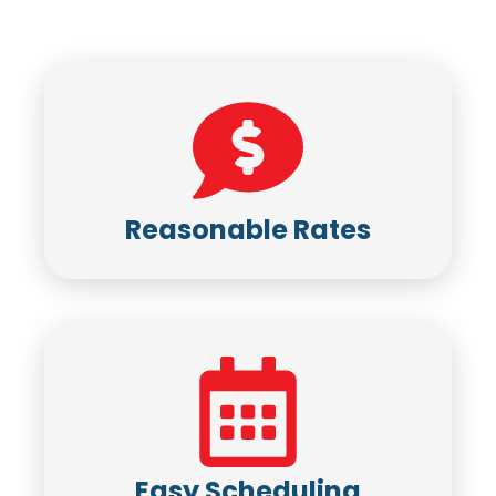
Reasonable Rates
Easy Scheduling