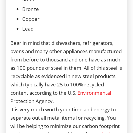
Bronze
Copper
Lead
Bear in mind that dishwashers, refrigerators,
ovens and many other appliances manufactured
from before to thousand and one have as much
as 100 pounds of steel in them. All of this steel is
recyclable as evidenced in new steel products
which typically have 25 to 100% recycled
content according to the U.S.
Environmental
Protection Agency.
It is very much worth your time and energy to
separate out all metal items for recycling. You
will be helping to minimize our carbon footprint