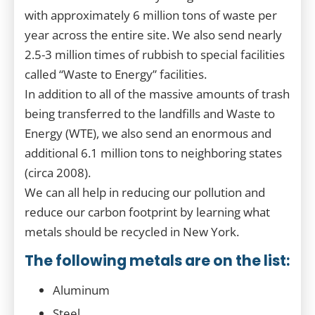
with approximately 6 million tons of waste per
year across the entire site. We also send nearly
2.5-3 million times of rubbish to special facilities
called “Waste to Energy” facilities.
In addition to all of the massive amounts of trash
being transferred to the landfills and Waste to
Energy (WTE), we also send an enormous and
additional 6.1 million tons to neighboring states
(circa 2008).
We can all help in reducing our pollution and
reduce our carbon footprint by learning what
metals should be recycled in New York.
The following metals are on the list:
Aluminum
Steel