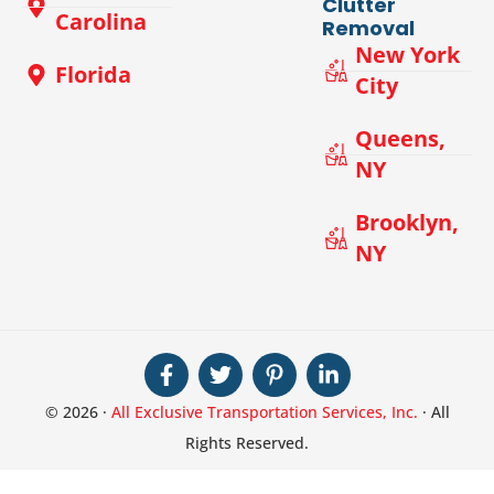
Clutter
Carolina
Removal
New York
Florida
City
Queens,
NY
Brooklyn,
NY
© 2026 ·
All Exclusive Transportation Services, Inc.
· All
Rights Reserved.