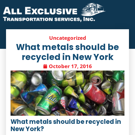
Uncategorized
What metals should be
recycled in New York
October 17, 2016
What metals should be recycled in
New York?