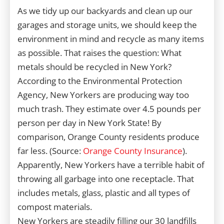
As we tidy up our backyards and clean up our
garages and storage units, we should keep the
environment in mind and recycle as many items
as possible. That raises the question: What
metals should be recycled in New York?
According to the Environmental Protection
Agency, New Yorkers are producing way too
much trash. They estimate over 4.5 pounds per
person per day in New York State! By
comparison, Orange County residents produce
far less. (Source:
Orange County Insurance
).
Apparently, New Yorkers have a terrible habit of
throwing all garbage into one receptacle. That
includes metals, glass, plastic and all types of
compost materials.
New Yorkers are steadily filling our 30 landfills