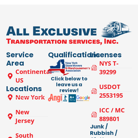
Service
Qualifications
Licenses
Area
NYS T-
Continental
39299
Click below to
US
leave us a
USDOT
Locations
review!
2553195
New York
ICC / MC
New
889801
Jersey
Junk /
Rubbish /
South