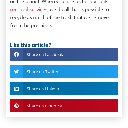
on the planet. When you hire us for our
junk
removal services
, we do all that is possible to
recycle as much of the trash that we remove
from the premises.
Like this article?
Share on Facebook
Share on Twitter
Share on Linkdin
Share on Pinterest